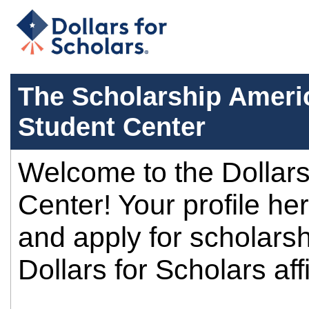
The Scholarship Americ
Student Center
Welcome to the Dollars
Center! Your profile her
and apply for scholars
Dollars for Scholars affi