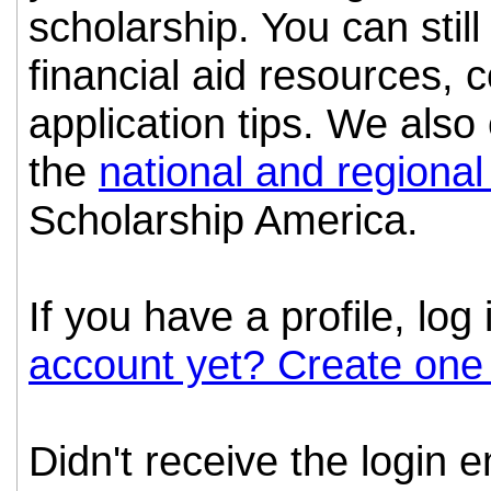
scholarship. You can still
financial aid resources, 
application tips. We als
the
national and regional
Scholarship America.
If you have a profile, log
account yet? Create one
Didn't receive the login 