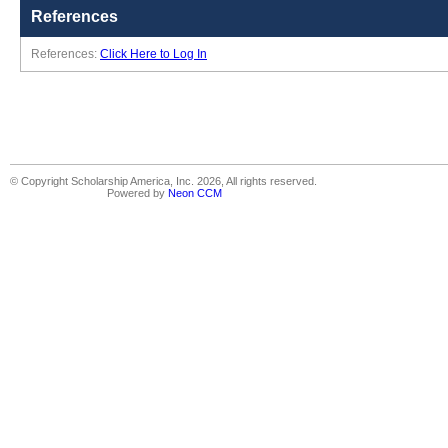
References
References:
Click Here to Log In
© Copyright Scholarship America, Inc. 2026, All rights reserved.
Powered by
Neon CCM