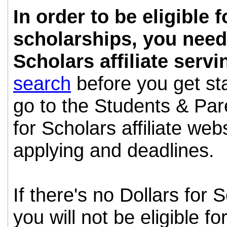
In order to be eligible 
scholarships, you need 
Scholars affiliate serv
search
before you get st
go to the Students & Pare
for Scholars affiliate webs
applying and deadlines.
If there's no Dollars for S
you will not be eligible fo