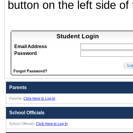
button on the left side of
Student Login
Email Address
Password
Lo
Forgot Password?
Parents
Parents:
Click Here to Log In
School Officials
School Officials:
Click Here to Log In